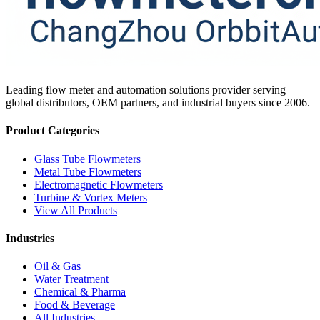
Leading flow meter and automation solutions provider serving
global distributors, OEM partners, and industrial buyers since 2006.
Product Categories
Glass Tube Flowmeters
Metal Tube Flowmeters
Electromagnetic Flowmeters
Turbine & Vortex Meters
View All Products
Industries
Oil & Gas
Water Treatment
Chemical & Pharma
Food & Beverage
All Industries