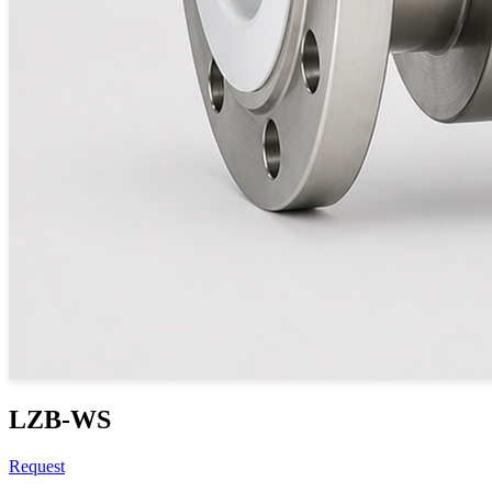
LZB-WS
Request