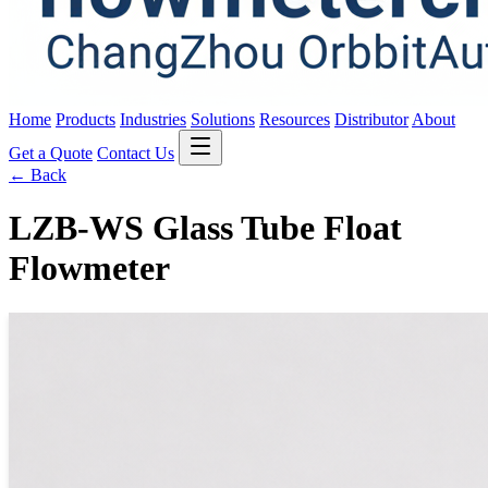
Home
Products
Industries
Solutions
Resources
Distributor
About
Get a Quote
Contact Us
← Back
LZB-WS Glass Tube Float
Flowmeter