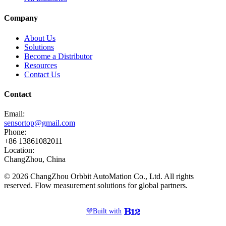
Company
About Us
Solutions
Become a Distributor
Resources
Contact Us
Contact
Email:
sensortop@gmail.com
Phone:
+86 13861082011
Location:
ChangZhou, China
© 2026 ChangZhou Orbbit AutoMation Co., Ltd. All rights
reserved. Flow measurement solutions for global partners.
💜
Built with